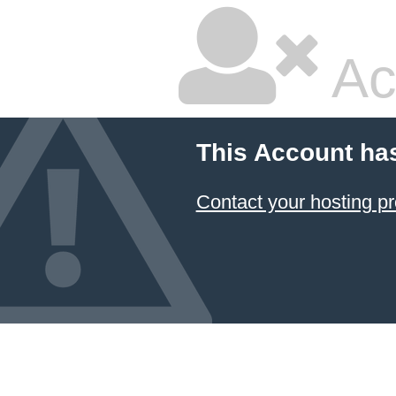
Ac
This Account ha
Contact your hosting pr