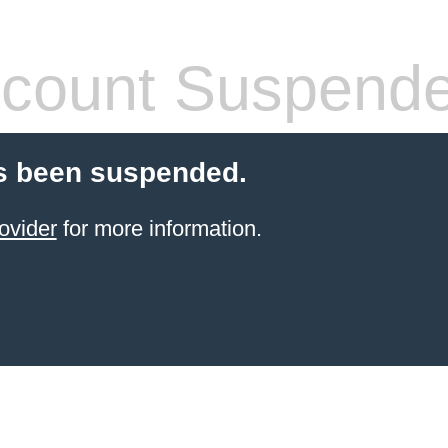
count Suspend
s been suspended.
ovider
for more information.